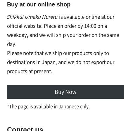
Buy at our online shop
Shikkui Umaku Nureru
is available online at our
official website. Place an order by 14:00 on a
weekday, and we will ship your order on the same
day.
Please note that we ship our products only to
destinations in Japan, and we do not export our
products at present.
Buy Now
*The page is available in Japanese only.
Contact us