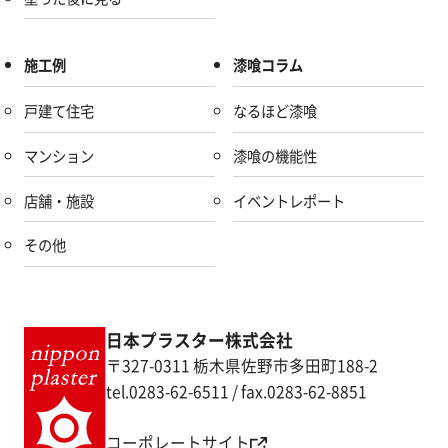
施工例
漆喰コラム
戸建て住宅
なるほど漆喰
マンション
漆喰の機能性
店舗・施設
イベントレポート
その他
日本プラスター株式会社
〒327-0311 栃木県佐野市多田町188-2
tel.0283-62-6511 / fax.0283-62-8851
コーポレートサイト