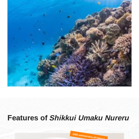
Features of
Shikkui Umaku Nureru