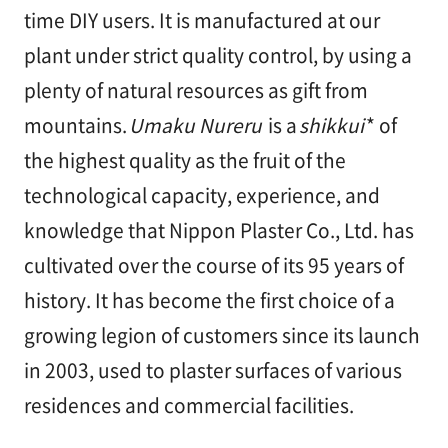
漆
time DIY users. It is manufactured at our
喰
コ
plant under strict quality control, by using a
ラ
plenty of natural resources as gift from
ム
mountains.
Umaku Nureru
is a
shikkui
* of
the highest quality as the fruit of the
Q&A
technological capacity, experience, and
knowledge that Nippon Plaster Co., Ltd. has
お
cultivated over the course of its 95 years of
知
ら
history. It has become the first choice of a
せ
growing legion of customers since its launch
in 2003, used to plaster surfaces of various
residences and commercial facilities.
購
入