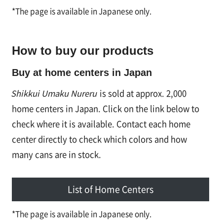
*The page is available in Japanese only.
How to buy our products
Buy at home centers in Japan
Shikkui Umaku Nureru
is sold at approx. 2,000
home centers in Japan. Click on the link below to
check where it is available. Contact each home
center directly to check which colors and how
many cans are in stock.
List of Home Centers
*The page is available in Japanese only.