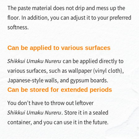
The paste material does not drip and mess up the
floor. In addition, you can adjust it to your preferred
softness.
Can be applied to various surfaces
Shikkui Umaku Nureru
can be applied directly to
various surfaces, such as wallpaper (vinyl cloth),
Japanese-style walls, and gypsum boards.
Can be stored for extended periods
You don’t have to throw out leftover
Shikkui Umaku Nureru
. Store it in a sealed
container, and you can use it in the future.