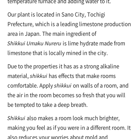
temperature furnace and adding water to it.
Our plant is located in Sano City, Tochigi
Prefecture, which is a leading limestone production
area in Japan. The main ingredient of
Shikkui Umaku Nureru
is lime hydrate made from
limestone that is locally mined in the city.
Due to the properties it has as a strong alkaline
material,
shikkui
has effects that make rooms
comfortable. Apply
shikkui
on walls of a room, and
the air in the room becomes so fresh that you will
be tempted to take a deep breath.
Shikkui
also makes a room look much brighter,
making you feel as if you were in a different room. It
also reduces your worries about mold and