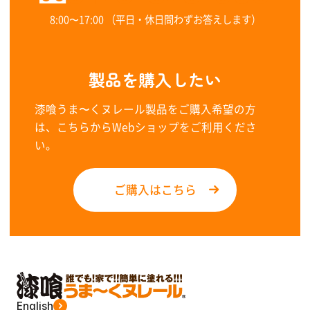
8:00〜17:00 （平日・休日問わずお答えします）
製品を購入したい
漆喰うま〜くヌレール製品をご購入希望の方
は、こちらからWebショップをご利用くださ
い。
ご購入はこちら
English