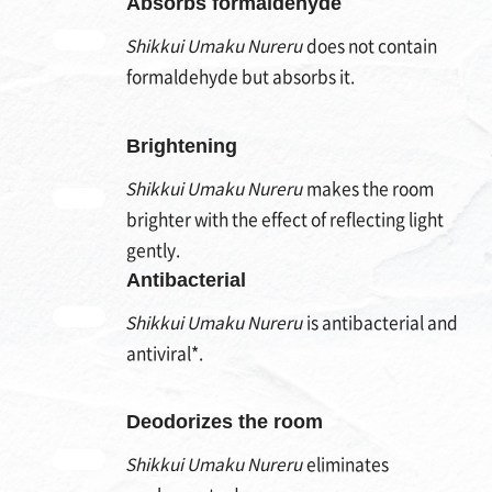
Absorbs formaldehyde
Shikkui Umaku Nureru
does not contain
formaldehyde but absorbs it.
Brightening
Shikkui Umaku Nureru
makes the room
brighter with the effect of reflecting light
gently.
Antibacterial
Shikkui Umaku Nureru
is antibacterial and
antiviral*.
Deodorizes the room
Shikkui Umaku Nureru
eliminates