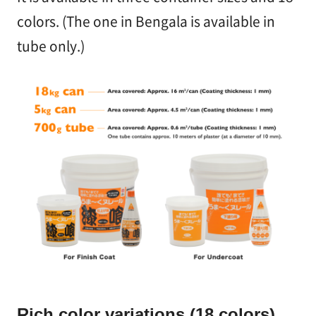
colors. (The one in Bengala is available in
tube only.)
Rich color variations (18 colors)