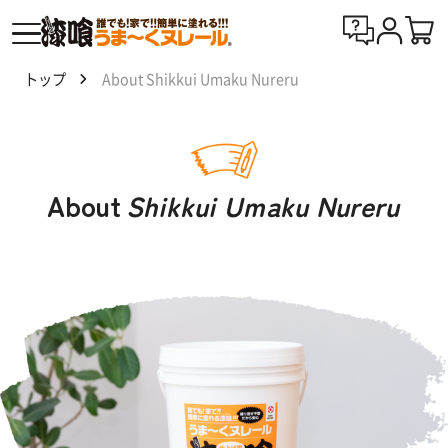
トップ
About Shikkui Umaku Nureru
漆喰
う
ま〜
くヌ
About
Shikkui Umaku Nureru
レー
ルと
は
製
品
一
覧