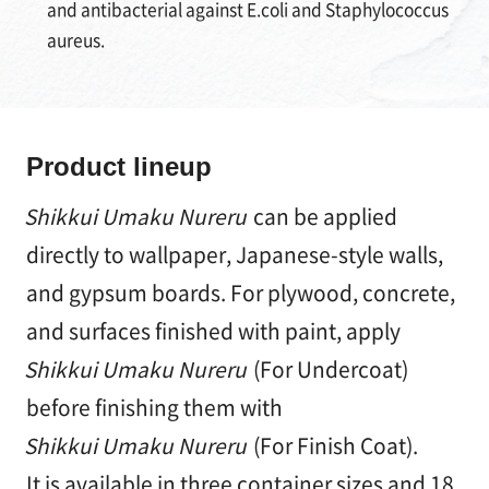
and antibacterial against E.coli and Staphylococcus
aureus.
Product lineup
Shikkui Umaku Nureru
can be applied
directly to wallpaper, Japanese-style walls,
and gypsum boards. For plywood, concrete,
and surfaces finished with paint, apply
Shikkui Umaku Nureru
(For Undercoat)
before finishing them with
Shikkui Umaku Nureru
(For Finish Coat).
It is available in three container sizes and 18