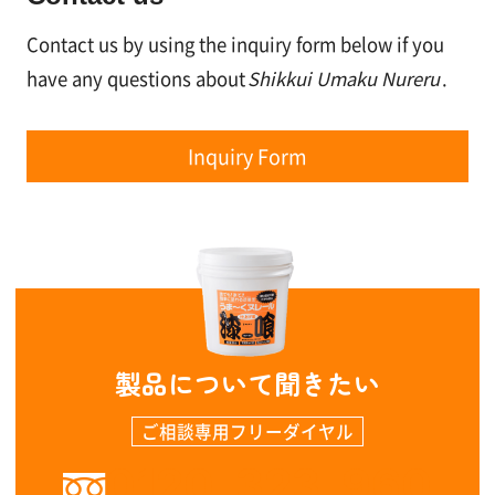
Contact us by using the inquiry form below if you
have any questions about
Shikkui Umaku Nureru
.
Inquiry Form
製品について聞きたい
ご相談専用フリーダイヤル
0120-323-960