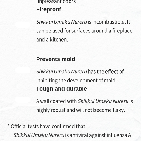
unpleasant odors.
Fireproof
Shikkui Umaku Nureru
is incombustible. It
can be used for surfaces around a fireplace
and a kitchen.
Prevents mold
Shikkui Umaku Nureru
has the effect of
inhibiting the development of mold.
Tough and durable
A wall coated with
Shikkui Umaku Nureru
is
highly robust and will not become flaky.
* Official tests have confirmed that
Shikkui Umaku Nureru
is antiviral against influenza A