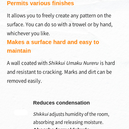
Permits various finishes
It allows you to freely create any pattern on the
surface. You can do so with a trowel or by hand,
whichever you like.
Makes a surface hard and easy to
maintain
A wall coated with
Shikkui Umaku Nureru
is hard
and resistant to cracking. Marks and dirt can be
removed easily.
Reduces condensation
Shikkui
adjusts humidity of the room,
absorbing and releasing moisture.