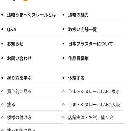
漆喰うま～くヌレールとは
漆喰の魅力
Q&A
取扱い店舗一覧
お知らせ
日本プラスターについて
お問い合わせ
作品賞募集
塗り方を学ぶ
体験する
買う前に見る
うま～くヌレールLABO東京
塗る
うま～くヌレールLABO大阪
模様の付け方
店舗実演・お試し塗り会
塗った後に見る