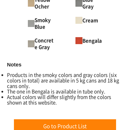
Ocher
Gray
Smoky
Cream
Blue
Concret
Bengala
e Gray
Notes
Products in the smoky colors and gray colors (six
colors in total) are available in 5 kg cans and 18 kg
cans only.
The one in Bengala is available in tube only.
Actual colors will differ slightly from the colors
shown at this website.
Go to Product List