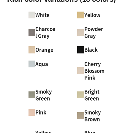
White
Yellow
Charcoa
Powder
l Gray
Gray
Orange
Black
Cherry
Aqua
Blossom
Pink
Smoky
Bright
Green
Green
Smoky
Pink
Brown
Yellow
Blue