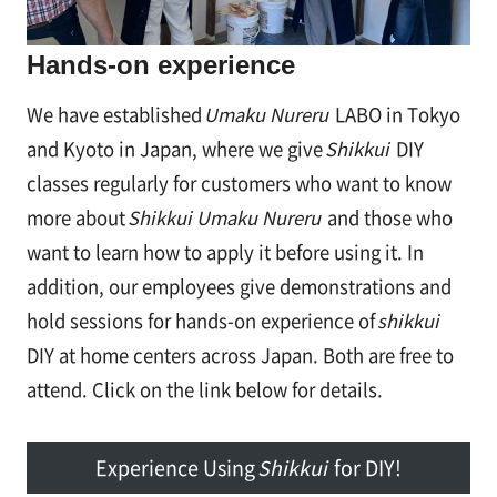
Hands-on experience
We have established
Umaku Nureru
LABO in Tokyo
and Kyoto in Japan, where we give
Shikkui
DIY
classes regularly for customers who want to know
more about
Shikkui Umaku Nureru
and those who
want to learn how to apply it before using it. In
addition, our employees give demonstrations and
hold sessions for hands-on experience of
shikkui
DIY at home centers across Japan. Both are free to
attend. Click on the link below for details.
Experience Using
Shikkui
for DIY!