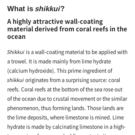
す
What is
shikkui
?
る
A highly attractive wall-coating
material derived from coral reefs in the
ocean
Shikkui
is a wall-coating material to be applied with
a trowel. It is made mainly from lime hydrate
(calcium hydroxide). This prime ingredient of
shikkui
originates from a surprising source: coral
reefs. Coral reefs at the bottom of the sea rose out
of the ocean due to crustal movement or the similar
phenomenon, thus forming lands. Those lands are
the lime deposits, where limestone is mined. Lime
hydrate is made by calcinating limestone in a high-