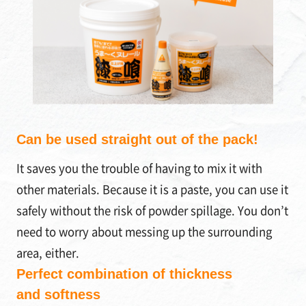
Can be used straight out of the pack!
It saves you the trouble of having to mix it with
other materials. Because it is a paste, you can use it
safely without the risk of powder spillage. You don’t
need to worry about messing up the surrounding
area, either.
Perfect combination of thickness
and softness