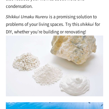
condensation.
Shikkui Umaku Nureru
is a promising solution to
problems of your living spaces. Try this
shikkui
for
DIY, whether you’re building or renovating!