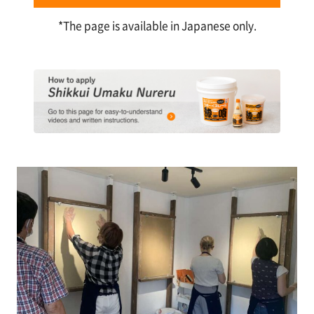
*The page is available in Japanese only.