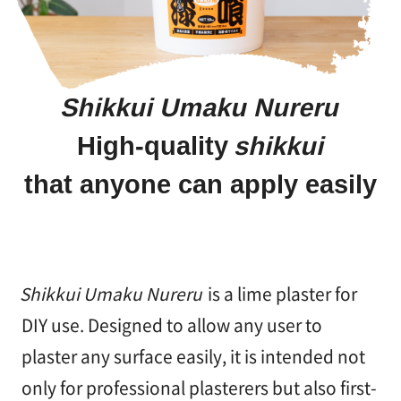
塗
り
方
を
学
Shikkui Umaku Nureru
ぶ
High-quality
shikkui
体
that anyone can apply easily
験
す
る
Shikkui Umaku Nureru
is a lime plaster for
施
工
DIY use. Designed to allow any user to
例
plaster any surface easily, it is intended not
only for professional plasterers but also first-